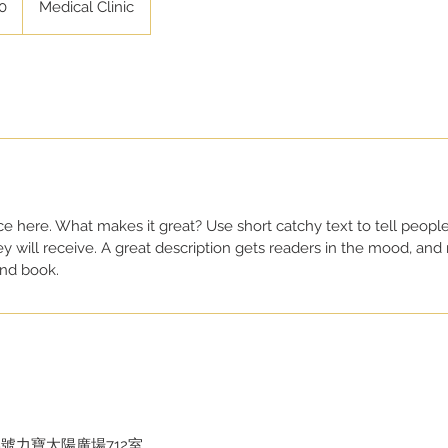
0
Medical Clinic
ce here. What makes it great? Use short catchy text to tell people
ey will receive. A great description gets readers in the mood, a
and book.
號力寶太陽廣場712室