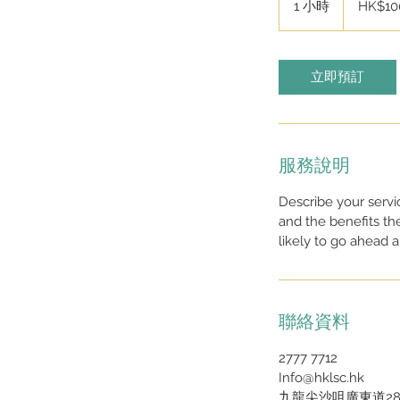
1 小時
1
HK$10
元
小
立即預訂
服務說明
Describe your servi
and the benefits th
likely to go ahead 
聯絡資料
2777 7712
Info@hklsc.hk
九龍尖沙咀廣東道28