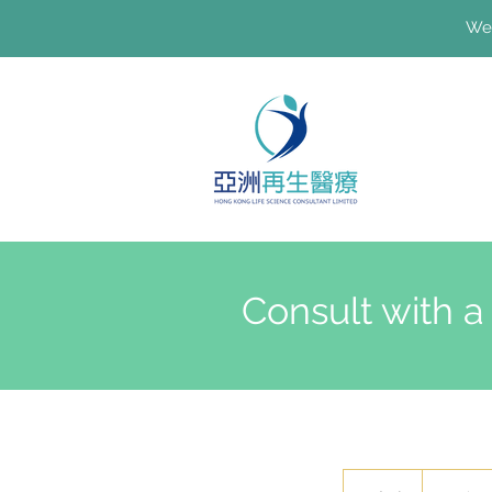
We'
Consult with a
100
港