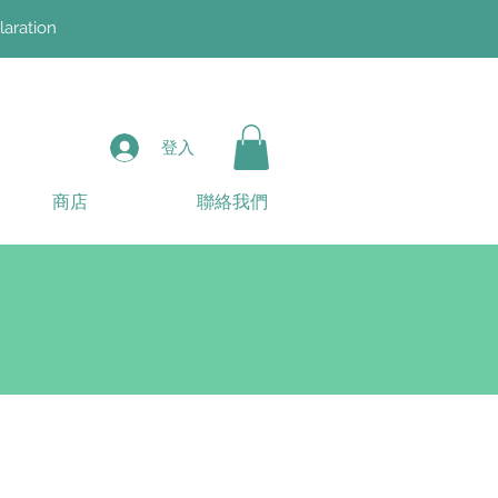
laration
登入
商店
聯絡我們