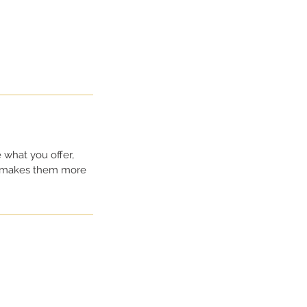
 what you offer,
nd makes them more