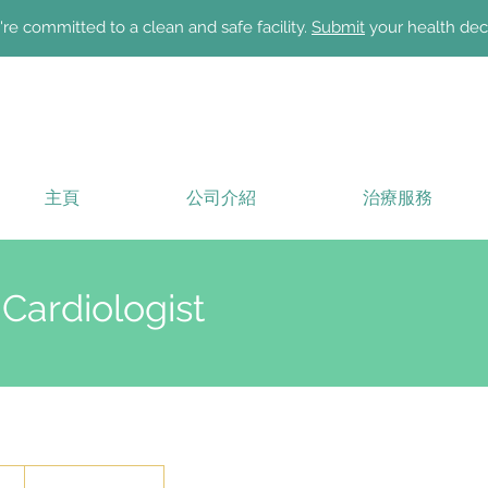
re committed to a clean and safe facility.
Submit
your health dec
主頁
公司介紹
治療服務
 Cardiologist