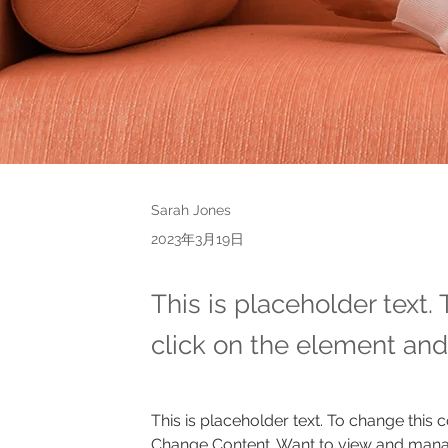
Sarah Jones
2023年3月19日
This is placeholder text.
click on the element and
This is placeholder text. To change this 
Change Content. Want to view and manage