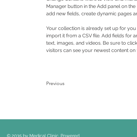
Manager button in the Add panel on the 
add new fields, create dynamic pages a
Your collection is already set up for yo
import it from a CSV file. Add fields for 
text, images, and videos. Be sure to clic
visitors can see your newest content on yo
Previous
© 2035 by Medical Clinic. Powered