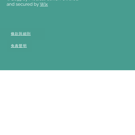
and secured by
Wix
條款與細則
免責聲明