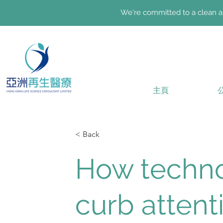
We're committed to a clean an
主頁
< Back
How techno
curb attent