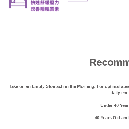
Recomm
Take on an Empty Stomach in the Morning: For optimal abso
daily ene
Under 40 Years
40 Years Old and