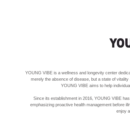
YOUNG VIBE is a wellness and longevity center dedicated
merely the absence of disease, but a state of vitalit
YOUNG VIBE aims to help individuals 
Since its establishment in 2016, YOUNG VIBE has b
emphasizing proactive health management before illn
enjoy a 