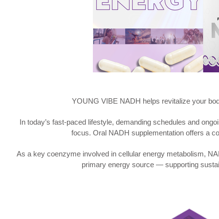
YOUNG VIBE NADH helps revitalize your body, 
In today’s fast-paced lifestyle, demanding schedules and ongoi
focus. Oral NADH supplementation offers a conv
As a key coenzyme involved in cellular energy metabolism, NADH
primary energy source — supporting susta