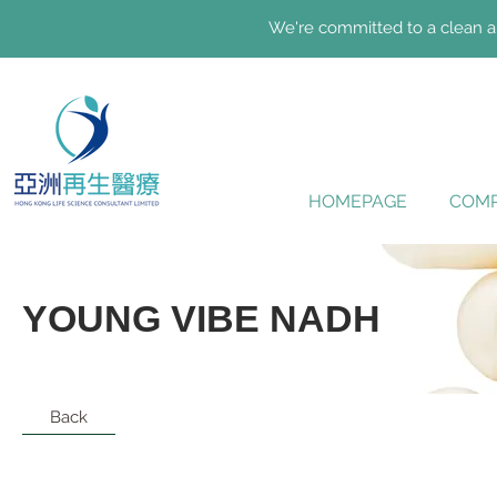
We're committed to a clean an
HOMEPAGE
COMP
YOUNG VIBE NADH
Back