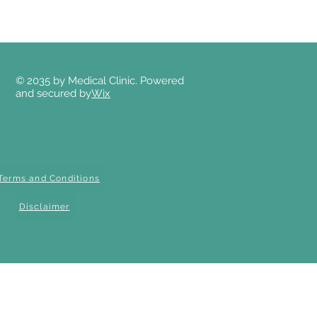
© 2035 by Medical Clinic. Powered
and secured by
Wix
Terms and Conditions
Disclaimer