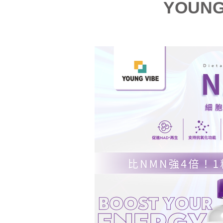
YOUNG