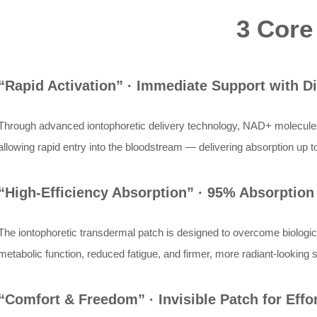
3 Core
“Rapid Activation” · Immediate Support with Di
Through advanced iontophoretic delivery technology, NAD+ molecules a
allowing rapid entry into the bloodstream — delivering absorption up t
“High-Efficiency Absorption” · 95% Absorption 
The iontophoretic transdermal patch is designed to overcome biologic
metabolic function, reduced fatigue, and firmer, more radiant-looking 
“Comfort & Freedom” · Invisible Patch for Effor