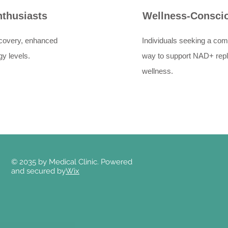
nthusiasts
Wellness-Conscio
recovery, enhanced
Individuals seeking a com
y levels.
way to support NAD+ repl
wellness.
© 2035 by Medical Clinic. Powered
and secured by
Wix