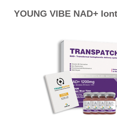
YOUNG VIBE NAD+ Ionto