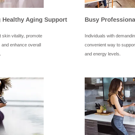
g Healthy Aging Support
Busy Professiona
 skin vitality, promote
Individuals with demandi
 and enhance overall
convenient way to support 
.
and energy levels.