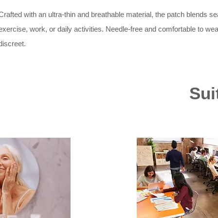
Crafted with an ultra-thin and breathable material, the patch blends 
exercise, work, or daily activities. Needle-free and comfortable to wear
discreet.
Sui