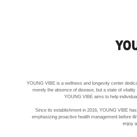
YOUNG VIBE is a wellness and longevity center dedicated
merely the absence of disease, but a state of vitalit
YOUNG VIBE aims to help individuals 
Since its establishment in 2016, YOUNG VIBE has b
emphasizing proactive health management before illn
enjoy a 