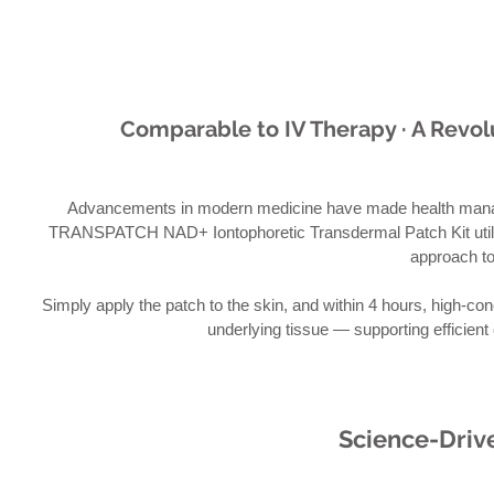
Comparable to IV Therapy · A Revo
Advancements in modern medicine have made health man
TRANSPATCH NAD+ Iontophoretic Transdermal Patch Kit utilize
approach t
Simply apply the patch to the skin, and within 4 hours, high-co
underlying tissue — supporting efficient 
Science-Drive