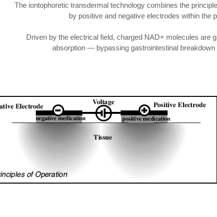
The iontophoretic transdermal technology combines the principle
by positive and negative electrodes within the p
Driven by the electrical field, charged NAD+ molecules are guid
absorption — bypassing gastrointestinal breakdown an