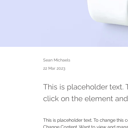
Sean Michaels
22 Mar 2023
This is placeholder text.
click on the element and
This is placeholder text. To change this 
Change Content. Want to view and manage