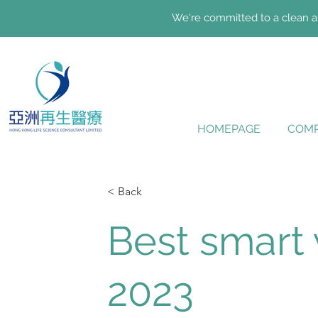
We're committed to a clean an
HOMEPAGE
COMP
< Back
Best smart
2023