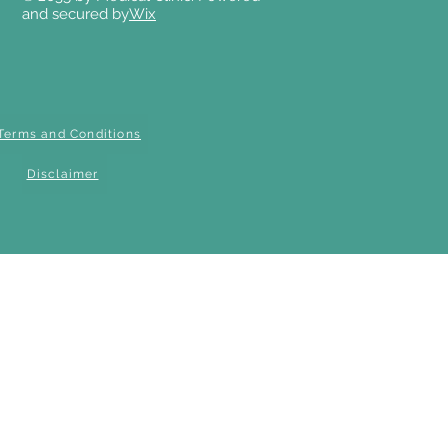
and secured by
Wix
Terms and Conditions
Disclaimer