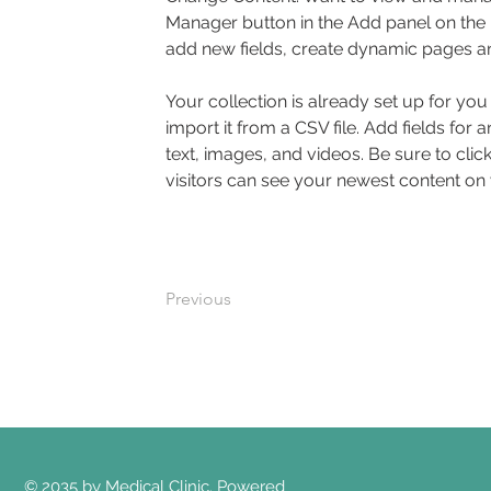
Manager button in the Add panel on the 
add new fields, create dynamic pages a
Your collection is already set up for yo
import it from a CSV file. Add fields for 
text, images, and videos. Be sure to clic
visitors can see your newest content on yo
Previous
© 2035 by Medical Clinic. Powered