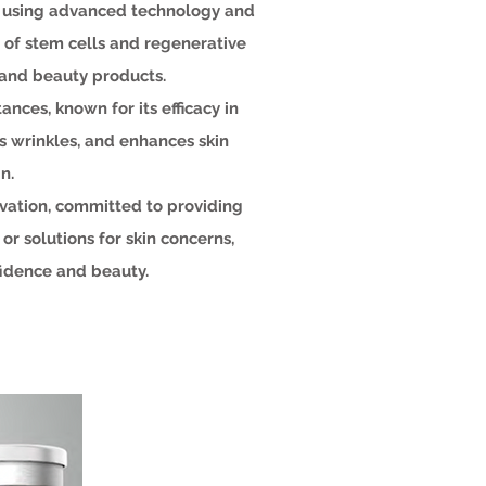
, using advanced technology and
 of stem cells and regenerative
 and beauty products.
ances, known for its efficacy in
es wrinkles, and enhances skin
n.
vation, committed to providing
r solutions for skin concerns,
fidence and beauty.