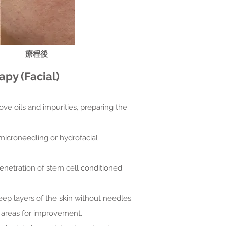
​療程後
py (Facial)
ove oils and impurities, preparing the
 microneedling or hydrofacial
penetration of stem cell conditioned
eep layers of the skin without needles.
ic areas for improvement.