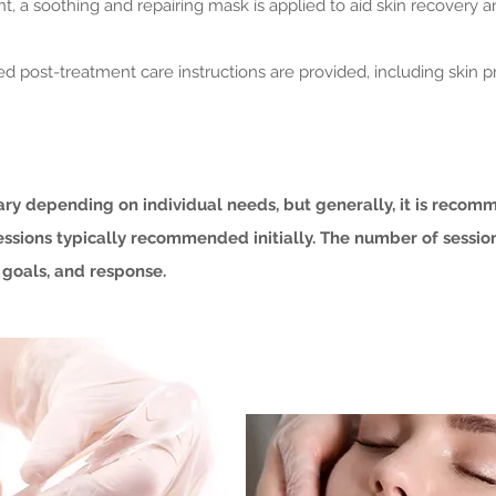
nt, a soothing and repairing mask is applied to aid skin recovery
led post-treatment care instructions are provided, including sk
ary depending on individual needs, but generally, it is reco
sessions typically recommended initially. The number of sessi
 goals, and response.