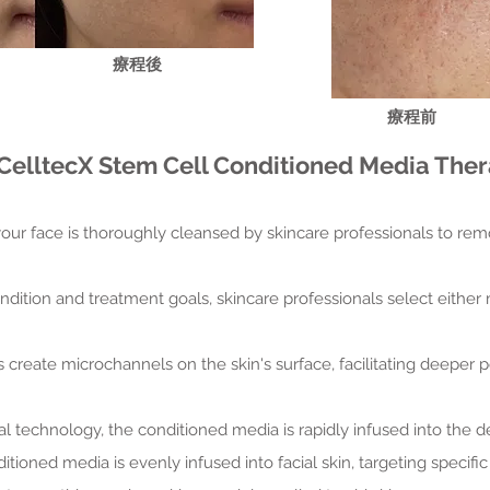
​療程後
​療程前
CelltecX Stem Cell Conditioned Media Thera
 your face is thoroughly cleansed by skincare professionals to rem
ndition and treatment goals, skincare professionals select either
s create microchannels on the skin's surface, facilitating deeper 
al technology, the conditioned media is rapidly infused into the d
itioned media is evenly infused into facial skin, targeting specif