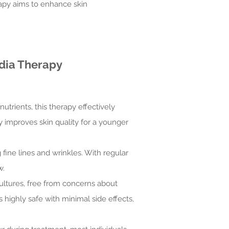
rapy aims to enhance skin
dia Therapy
utrients, this therapy effectively
ly improves skin quality for a younger
fine lines and wrinkles. With regular
w.
cultures, free from concerns about
 highly safe with minimal side effects,