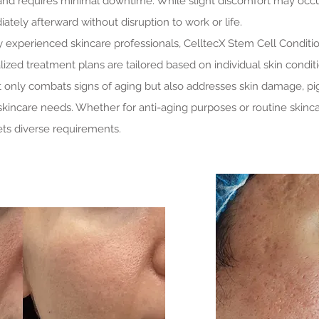
 and requires minimal downtime. While slight discomfort may occu
iately afterward without disruption to work or life.
 experienced skincare professionals, CelltecX Stem Cell Condit
ized treatment plans are tailored based on individual skin conditi
ot only combats signs of aging but also addresses skin damage, pi
 skincare needs. Whether for anti-aging purposes or routine skin
ts diverse requirements.