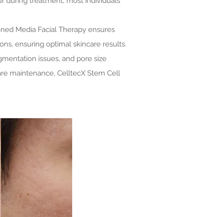
r during treatment, most individuals
ioned Media Facial Therapy ensures
ons, ensuring optimal skincare results.
gmentation issues, and pore size
care maintenance, CelltecX Stem Cell