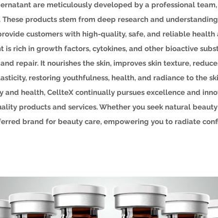
pernatant are meticulously developed by a professional team
ds. These products stem from deep research and understanding
provide customers with high-quality, safe, and reliable health
 is rich in growth factors, cytokines, and other bioactive subst
nd repair. It nourishes the skin, improves skin texture, reduc
lasticity, restoring youthfulness, health, and radiance to the ski
 and health, CellteX continually pursues excellence and inno
ality products and services. Whether you seek natural beauty o
eferred brand for beauty care, empowering you to radiate con