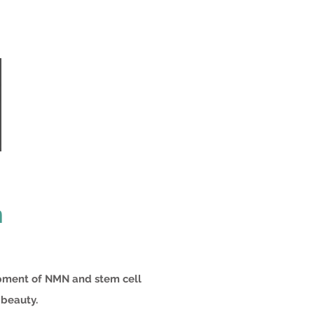
n
opment of NMN and stem cell
 beauty.