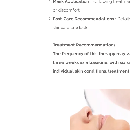
Mask Application
: Following treatme
or discomfort.
Post-Care Recommendations
: Detai
skincare products.
Treatment Recommendations:
The frequency of this therapy may v
three weeks as a baseline, with six 
individual skin conditions, treatment