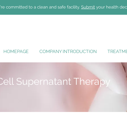
re committed to a clean and safe facility.
Submit
your health dec
HOMEPAGE
COMPANY INTRODUCTION
TREATME
Cell Supernatant Therapy