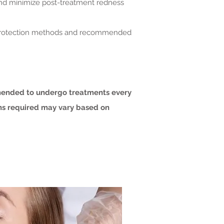
 and minimize post-treatment redness
in protection methods and recommended
mmended to undergo treatments every
ons required may vary based on