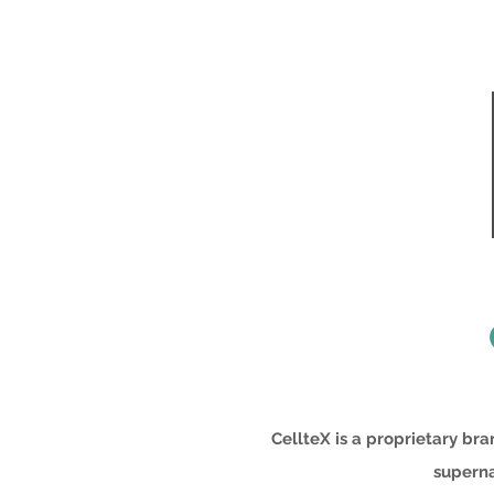
CellteX is a proprietary br
superna