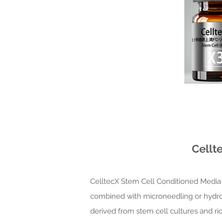
Cellt
CelltecX Stem Cell Conditioned Media 
combined with microneedling or hydrofac
derived from stem cell cultures and ri