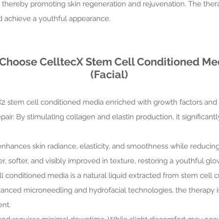
n, thereby promoting skin regeneration and rejuvenation. The the
nd achieve a youthful appearance.
 Choose CelltecX Stem Cell Conditioned Me
(Facial)
X2 stem cell conditioned media enriched with growth factors and n
air. By stimulating collagen and elastin production, it significant
enhances skin radiance, elasticity, and smoothness while reducing 
 softer, and visibly improved in texture, restoring a youthful glo
ll conditioned media is a natural liquid extracted from stem cell 
vanced microneedling and hydrofacial technologies, the therapy is
ent.