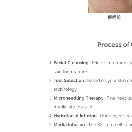
​療程前
Process of 
Facial Cleansing
: Prior to treatment,
skin for treatment.
Tool Selection
: Based on your skin co
technology.
Microneedling Therapy
: Fine needle
media into the skin.
Hydrofacial Infusion
: Using hydrofaci
Media Infusion
: The X2 stem cell cond