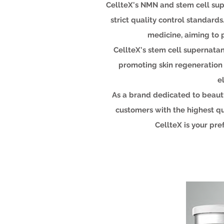
CellteX's NMN and stem cell su
strict quality control standar
medicine, aiming to 
CellteX's stem cell supernatant
promoting skin regeneration a
e
As a brand dedicated to beauty
customers with the highest qu
CellteX is your pr