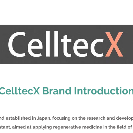
CelltecX Brand Introductio
and established in Japan, focusing on the research and devel
tant, aimed at applying regenerative medicine in the field of