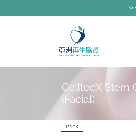
We'
CelltecX Stem 
(Facial)
BACK