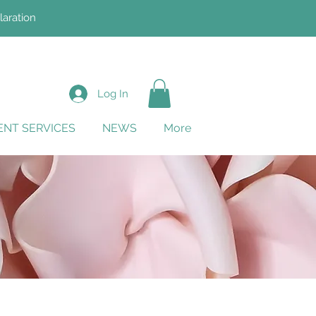
laration
Log In
NT SERVICES
NEWS
More