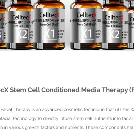
ecX Stem Cell Conditioned Media Therapy (F
Facial Therapy is an advanced cosmetic technique that utilizes 
ial technology to directly infuse stem cell nutrients into facial s
ch in various growth factors and nutrients. These components hel