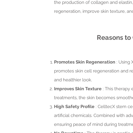
the production of collagen and elasti
regeneration, improve skin texture, a
Reasons to
Promotes Skin Regeneration
: Using 
promotes skin cell regeneration and rep
and healthier look.
Improves Skin Texture
: This therapy 
treatments, the skin becomes smoother,
High Safety Profile
: CelltecX stem ce
artificial chemicals. Combined with ad
ensuring peace of mind during treatm