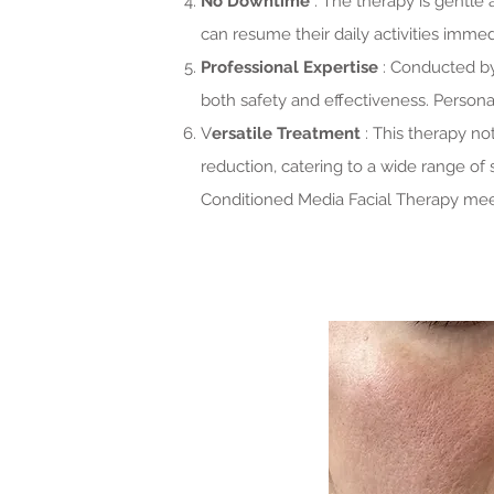
No Downtime
: The therapy is gentle
can resume their daily activities immed
Professional Expertise
: Conducted by
both safety and effectiveness. Personal
V
ersatile Treatment
: This therapy n
reduction, catering to a wide range of
Conditioned Media Facial Therapy mee