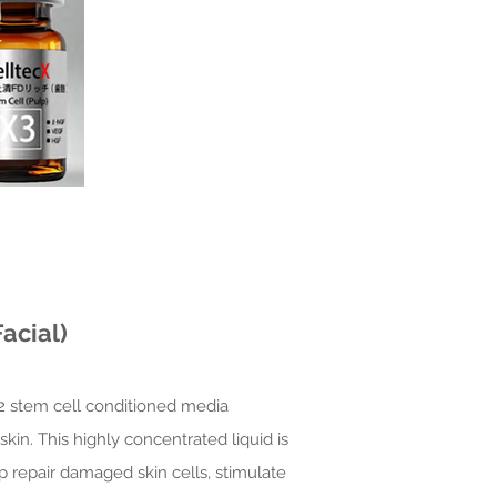
acial)
X2 stem cell conditioned media
kin. This highly concentrated liquid is
p repair damaged skin cells, stimulate