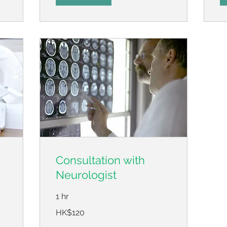
Consultation with
Neurologist
1 hr
120
HK$120
Hong
Kong
dollars