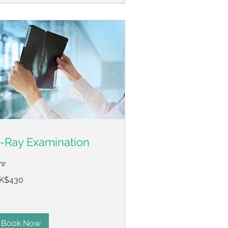
-Ray Examination
hr
0
K$430
ng
ng
lars
Book Now