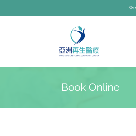
We'
Book Online