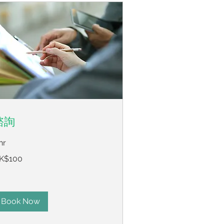
諮詢
hr
0
K$100
ng
ng
lars
Book Now