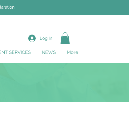
laration
Log In
NT SERVICES
NEWS
More