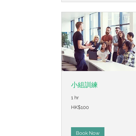
小組訓練
1 hr
100
HK$100
Hong
Kong
dollars
Book Now