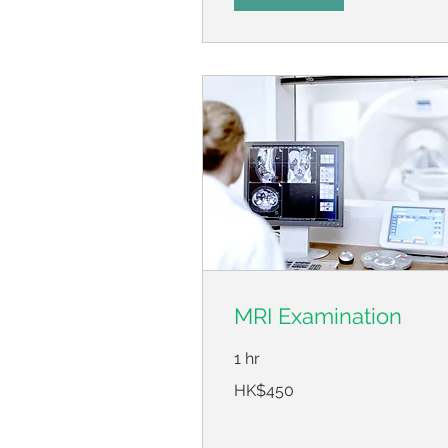
MRI Examination
1 hr
450
HK$450
Hong
Kong
dollars