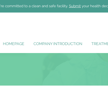
re committed to a clean and safe facility.
Submit
your health dec
HOMEPAGE
COMPANY INTRODUCTION
TREATME