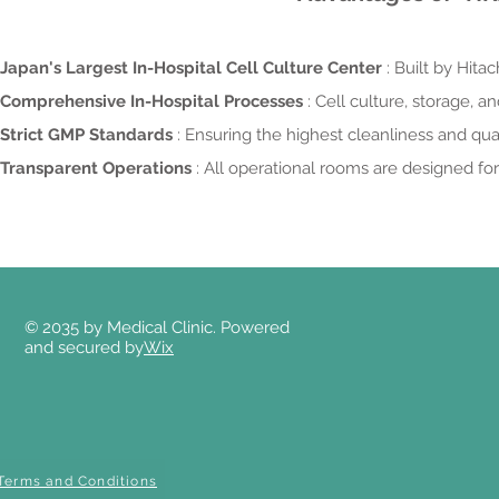
Japan's Largest In-Hospital Cell Culture Center
: Built by Hit
Comprehensive In-Hospital Processes
: Cell culture, storage, 
Strict GMP Standards
: Ensuring the highest cleanliness and qua
Transparent Operations
: All operational rooms are designed fo
© 2035 by Medical Clinic. Powered
and secured by
Wix
Terms and Conditions