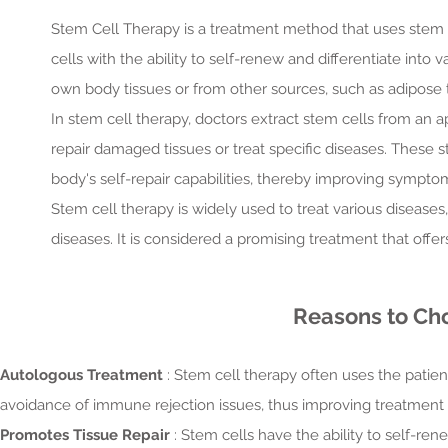
Stem Cell Therapy is a treatment method that uses stem ce
cells with the ability to self-renew and differentiate into
own body tissues or from other sources, such as adipose 
In stem cell therapy, doctors extract stem cells from an 
repair damaged tissues or treat specific diseases. These
body's self-repair capabilities, thereby improving symptoms
Stem cell therapy is widely used to treat various diseases
diseases. It is considered a promising treatment that off
Reasons to Ch
Autologous Treatment
: Stem cell therapy often uses the patien
avoidance of immune rejection issues, thus improving treatment e
Promotes Tissue Repair
: Stem cells have the ability to self-re