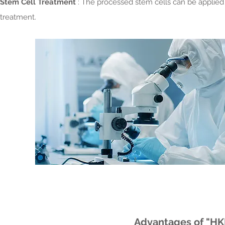
Stem Cell Treatment
: The processed stem cells can be applied t
treatment.
Advantages of "HK