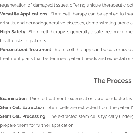
regeneration of damaged tissues, offering unique therapeutic pot
Versatile Applications
: Stem cell therapy can be applied to trea
arthritis, and neurodegenerative diseases, demonstrating broad a
High Safety
: Stem cell therapy is generally a safe treatment me
health risks to patients.
Personalized Treatment
: Stem cell therapy can be customized a
treatment plans that better meet patient needs and expectations
The Process 
Examination
: Prior to treatment, examinations are conducted, wi
Stem Cell Extraction
: Stem cells are extracted from the patient
Stem Cell Processing
: The extracted stem cells typically underg
prepare them for further application.