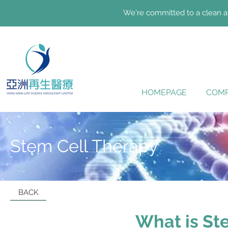
We're committed to a clean an
HOMEPAGE
COMP
Stem Cell Therapy
BACK
What is St